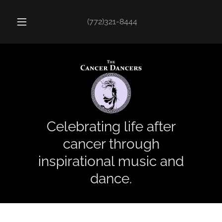
(772)321-8444
Celebrating life after
cancer through
inspirational music and
dance.