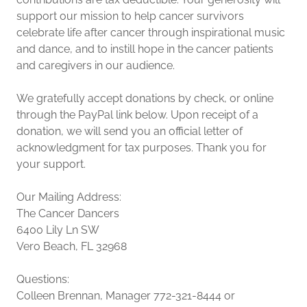
support our mission to help cancer survivors
celebrate life after cancer through inspirational music
and dance, and to instill hope in the cancer patients
and caregivers in our audience.
We gratefully accept donations by check, or online
through the PayPal link below. Upon receipt of a
donation, we will send you an official letter of
acknowledgment for tax purposes. Thank you for
your support.
Our Mailing Address:
The Cancer Dancers
6400 Lily Ln SW
Vero Beach, FL 32968
Questions:
Colleen Brennan, Manager 772-321-8444 or