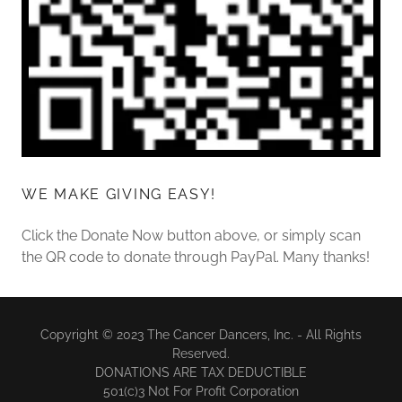
WE MAKE GIVING EASY!
Click the Donate Now button above, or simply scan
the QR code to donate through PayPal. Many thanks!
Copyright © 2023 The Cancer Dancers, Inc. - All Rights
Reserved.
DONATIONS ARE TAX DEDUCTIBLE
501(c)3 Not For Profit Corporation