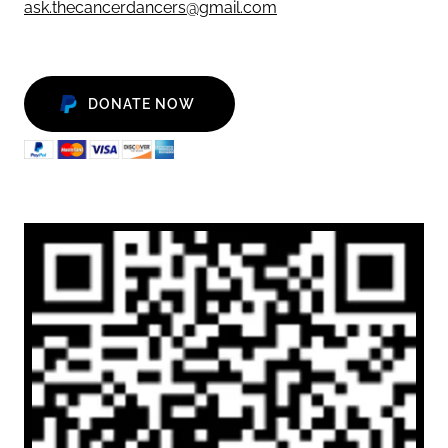
ask.thecancerdancers@gmail.com
DONATE NOW