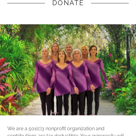
DONATE
We are a 501(c)3 nonprofit organization and
contributions are tax deductible. Your generosity will